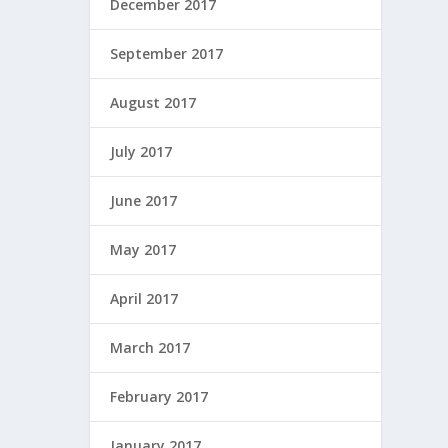
December 2017
September 2017
August 2017
July 2017
June 2017
May 2017
April 2017
March 2017
February 2017
January 2017