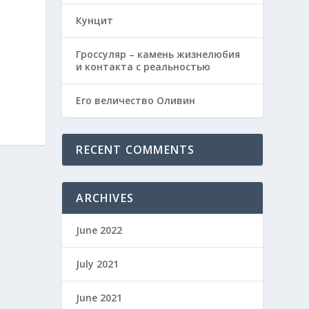
Кунцит
Гроссуляр – камень жизнелюбия
и контакта с реальностью
Его величество Оливин
RECENT COMMENTS
ARCHIVES
June 2022
July 2021
June 2021