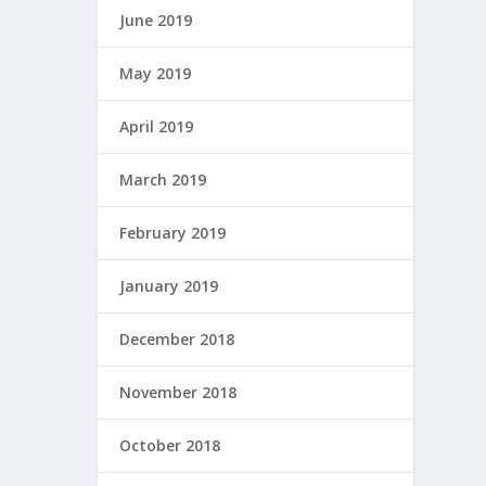
June 2019
May 2019
April 2019
March 2019
February 2019
January 2019
December 2018
November 2018
October 2018