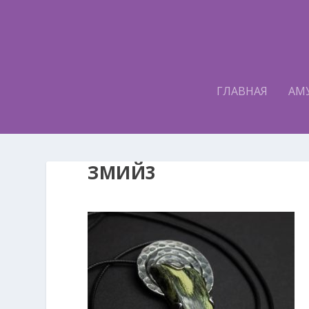
ГЛАВНАЯ
АМ
ЗМИЙ3