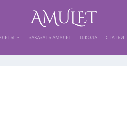
УЛЕТЫ
ЗАКАЗАТЬ АМУЛЕТ
ШКОЛА
СТАТЬИ