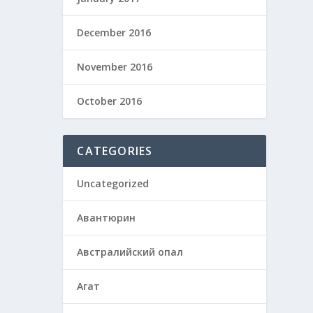
December 2016
November 2016
October 2016
CATEGORIES
Uncategorized
Авантюрин
Австралийский опал
Агат