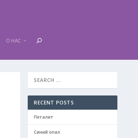
О НАС
RECENT POSTS
Петалит
Синий опал