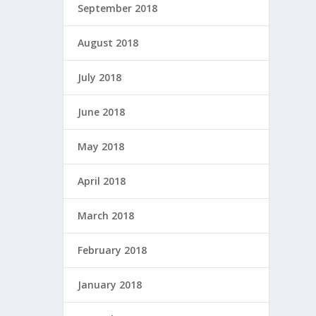
September 2018
August 2018
July 2018
June 2018
May 2018
April 2018
March 2018
February 2018
January 2018