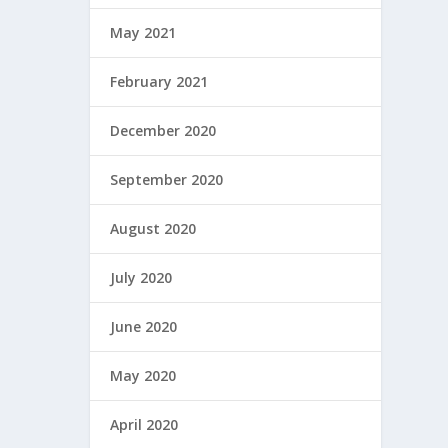
May 2021
February 2021
December 2020
September 2020
August 2020
July 2020
June 2020
May 2020
April 2020