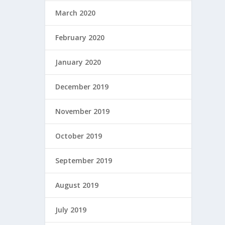
March 2020
February 2020
January 2020
December 2019
November 2019
October 2019
September 2019
August 2019
July 2019