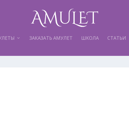
УЛЕТЫ
ЗАКАЗАТЬ АМУЛЕТ
ШКОЛА
СТАТЬИ