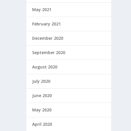
May 2021
February 2021
December 2020
September 2020
August 2020
July 2020
June 2020
May 2020
April 2020