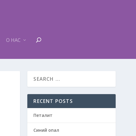
О НАС
RECENT POSTS
Петалит
Синий опал