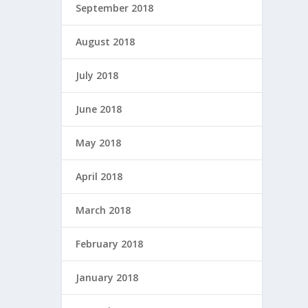
September 2018
August 2018
July 2018
June 2018
May 2018
April 2018
March 2018
February 2018
January 2018