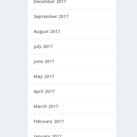
December 2017
September 2017
August 2017
July 2017
June 2017
May 2017
April 2017
March 2017
February 2017
January 2017