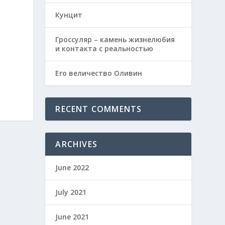
Кунцит
Гроссуляр – камень жизнелюбия
и контакта с реальностью
Его величество Оливин
RECENT COMMENTS
ARCHIVES
June 2022
July 2021
June 2021