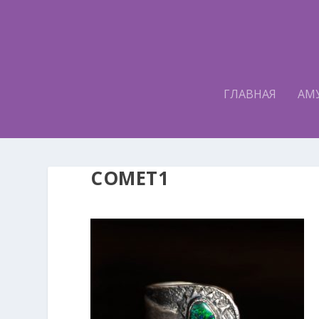
ГЛАВНАЯ
АМ
COMET1