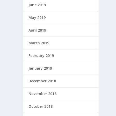
June 2019
May 2019
April 2019
March 2019
February 2019
January 2019
December 2018
November 2018
October 2018