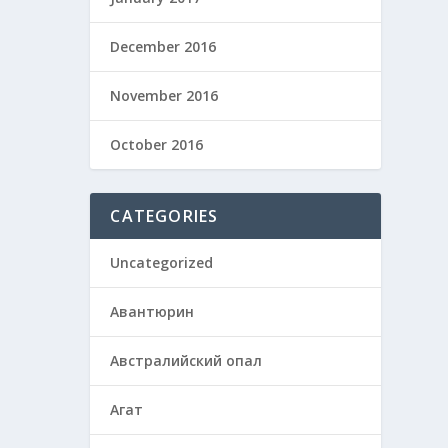
December 2016
November 2016
October 2016
CATEGORIES
Uncategorized
Авантюрин
Австралийский опал
Агат