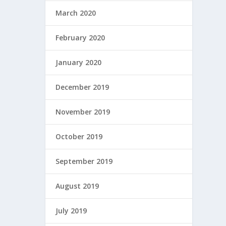
March 2020
February 2020
January 2020
December 2019
November 2019
October 2019
September 2019
August 2019
July 2019