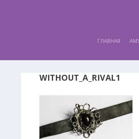
ГЛАВНАЯ
АМ
WITHOUT_A_RIVAL1