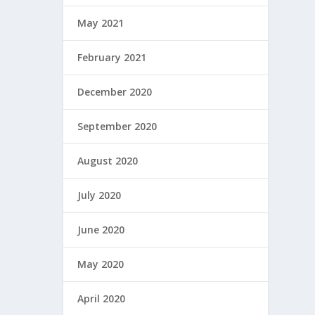
May 2021
February 2021
December 2020
September 2020
August 2020
July 2020
June 2020
May 2020
April 2020