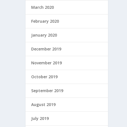
March 2020
February 2020
January 2020
December 2019
November 2019
October 2019
September 2019
August 2019
July 2019