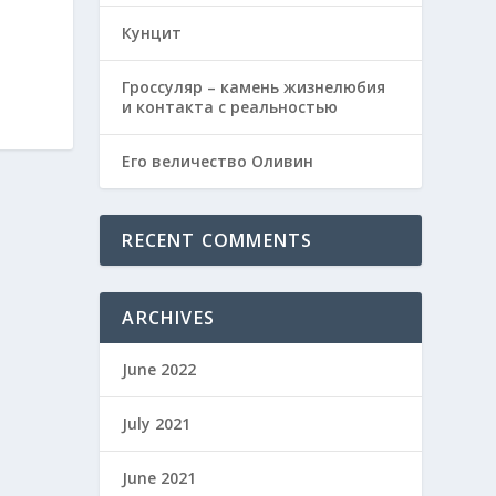
Кунцит
Гроссуляр – камень жизнелюбия
и контакта с реальностью
Его величество Оливин
RECENT COMMENTS
ARCHIVES
June 2022
July 2021
June 2021