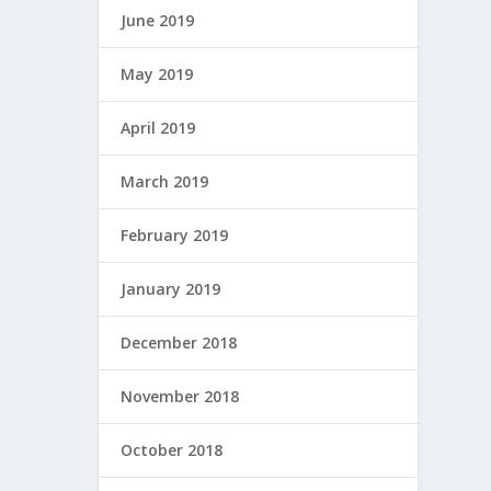
June 2019
May 2019
April 2019
March 2019
February 2019
January 2019
December 2018
November 2018
October 2018