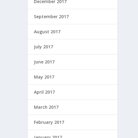
December 2017
September 2017
August 2017
July 2017
June 2017
May 2017
April 2017
March 2017
February 2017
January 2017