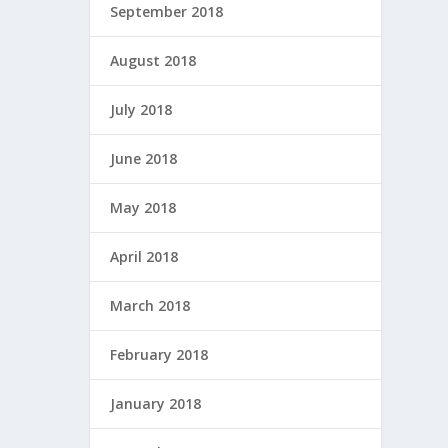
September 2018
August 2018
July 2018
June 2018
May 2018
April 2018
March 2018
February 2018
January 2018