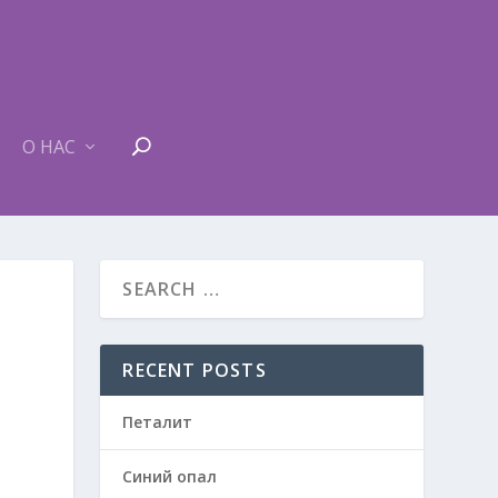
О НАС
RECENT POSTS
Петалит
Синий опал