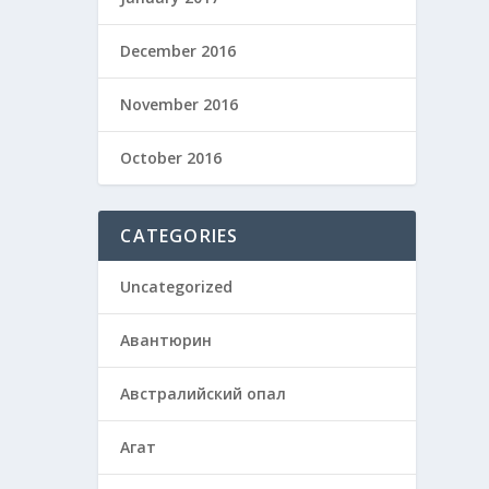
December 2016
November 2016
October 2016
CATEGORIES
Uncategorized
Авантюрин
Австралийский опал
Агат