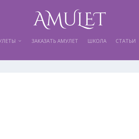
УЛЕТЫ
ЗАКАЗАТЬ АМУЛЕТ
ШКОЛА
СТАТЬИ